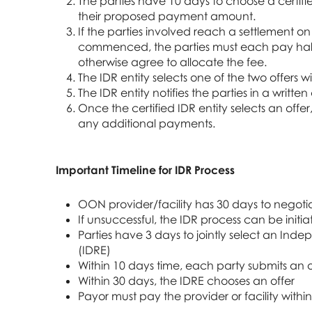
The parties have 10 days to choose a certif
their proposed payment amount.
If the parties involved reach a settlement o
commenced, the parties must each pay half o
otherwise agree to allocate the fee.
The IDR entity selects one of the two offers w
The IDR entity notifies the parties in a written
Once the certified IDR entity selects an offe
any additional payments.
Important Timeline for IDR Process
OON provider/facility has 30 days to negot
If unsuccessful, the IDR process can be initi
Parties have 3 days to jointly select an Inde
(IDRE)
Within 10 days time, each party submits an o
Within 30 days, the IDRE chooses an offer
Payor must pay the provider or facility withi