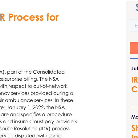
R Process for
Ju
), part of the Consolidated
I
 surprise billing. The NSA
with respect to out-of-network
C
ncy services provided during a
 air ambulance services. In these
ter January 1, 2022, the NSA
care and specifies a procedure
Ma
 and insurers must pay providers
S
spute Resolution (IDR) process.
I
rvice disputed, with some