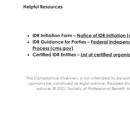
Helpful Resources
IDR Initiation Form
–
Notice of IDR
Initiation 
IDR Guidance for
Parties –
Federal
Independ
Process (cms.gov)
Certified IDR Entities –
List of certified
organiz
This Compliance Overview is not intended to be exha
opinions be construed as legal advice. Readers sho
advice. © 2021 Society of Professional Benefit Adm