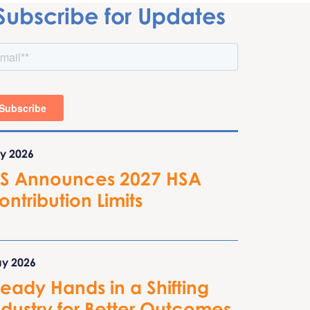
Subscribe for Updates
ly 2026
RS Announces 2027 HSA
ontribution Limits
y 2026
teady Hands in a Shifting
ndustry for Better Outcomes