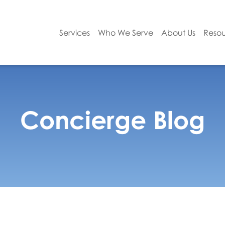
Services
Who We Serve
About Us
Resou
Concierge Blog