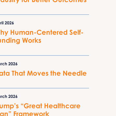
ril 2026
hy Human-Centered Self-
unding Works
rch 2026
ata That Moves the Needle
rch 2026
rump’s “Great Healthcare
lan” Framework