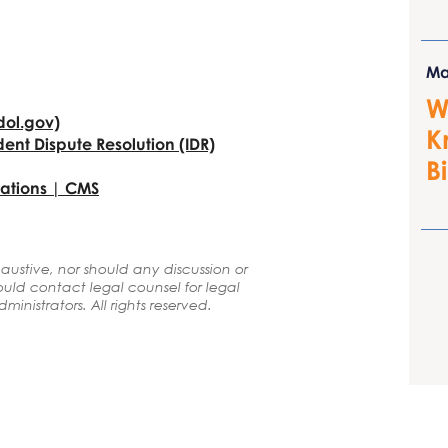
Ma
W
(dol.gov)
K
ent Dispute
Resolution (IDR)
B
ations | CMS
ustive, nor should any discussion or
uld contact legal counsel for legal
inistrators. All rights reserved.