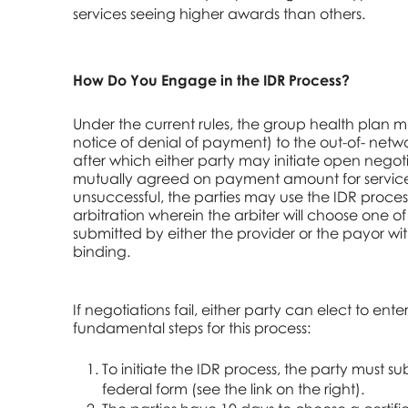
services seeing higher awards than others.
How Do You Engage in the IDR Process?
Under the current rules, the group health plan m
notice of denial of payment) to the out-of- netwo
after which either party may initiate open negot
mutually agreed on payment amount for services.
unsuccessful, the parties may use the IDR process
arbitration wherein the arbiter will choose one of
submitted by either the provider or the payor wi
binding.
If negotiations fail, either party can elect to enter
fundamental steps for this process:
To initiate the IDR process, the party must su
federal form (see the link on the right).