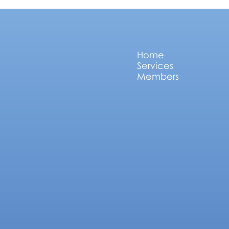
Home
Services
Members