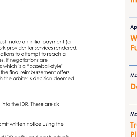
Ap
W
ust make an initial payment (or
F
rk provider for services rendered,
iations to attempt to reach a
 If negotiations are
 which is a “baseball-style”
 the final reimbursement offers
Ma
th the arbiter’s decision deemed
D
 into the IDR. There are six
Ma
T
bmit written notice using the
P