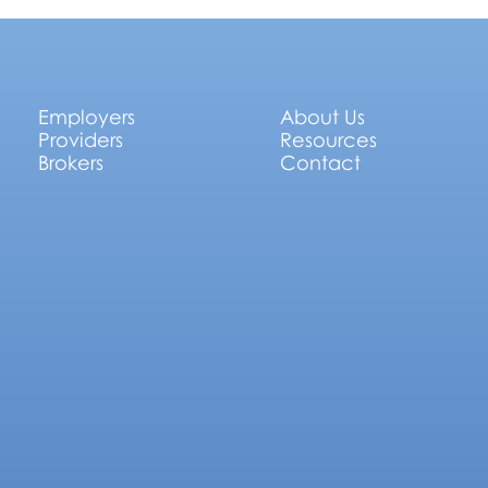
Employers
About Us
Providers
Resources
Brokers
Contact