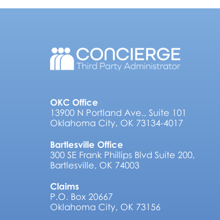
OKC Office
13900 N Portland Ave., Suite 101
Oklahoma City, OK 73134-4017
Bartlesville Office
300 SE Frank Phillips Blvd Suite 200,
Bartlesville, OK 74003
Claims
P.O. Box 20667
Oklahoma City, OK 73156