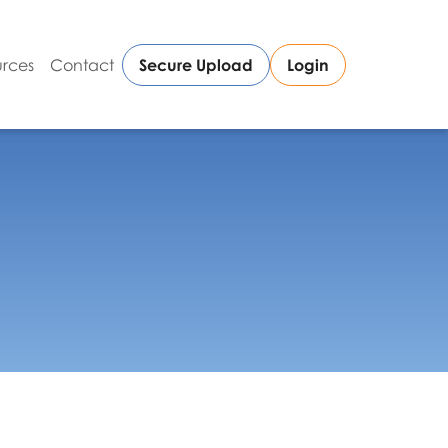
rces
Contact
Secure Upload
Login