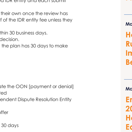
ied IDR entity and each submit
n their own once the review has
f the IDR entity fee unless they
Ma
ithin 30 business days.
H
 decision.
R
r, the plan has 30 days to make
I
B
iate the OON [payment or denial]
Ma
ated
E
pendent Dispute Resolution Entity
2
ffer
H
E
n 30 days