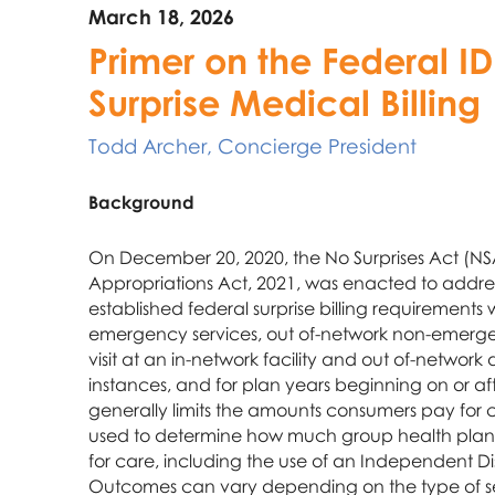
March 18, 2026
Primer on the Federal ID
Surprise Medical Billing
Todd Archer, Concierge President
Background
On December 20, 2020, the No Surprises Act (NSA
Appropriations Act, 2021, was enacted to address
established federal surprise billing requirements 
emergency services, out of-network non-emerge
visit at an in-network facility and out of-network
instances, and for plan years beginning on or af
generally limits the amounts consumers pay for 
used to determine how much group health plans
for care, including the use of an Independent Di
Outcomes can vary depending on the type of se