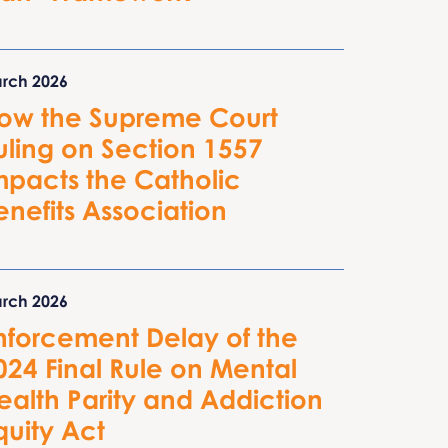
rch 2026
ow the Supreme Court
uling on Section 1557
mpacts the Catholic
enefits Association
rch 2026
nforcement Delay of the
024 Final Rule on Mental
ealth Parity and Addiction
quity Act