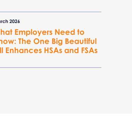
rch 2026
hat Employers Need to
now: The One Big Beautiful
ill Enhances HSAs and FSAs